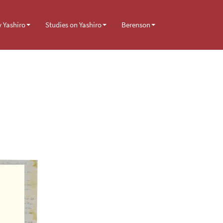
y Yashiro
Studies on Yashiro
Berenson