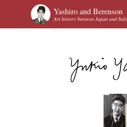
Yashiro and Berenson
Art history between Japan and Ital