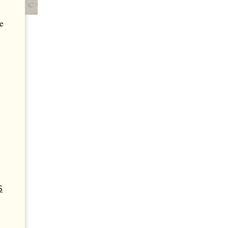
.
e
S