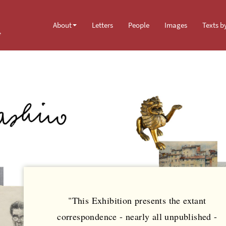
About
Letters
People
Images
Texts b
y
"This Exhibition presents the extant
correspondence - nearly all unpublished -