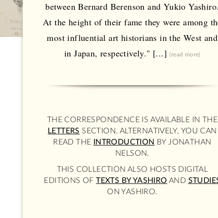
between Bernard Berenson and Yukio Yashiro
At the height of their fame they were among th
most influential art historians in the West and
in Japan, respectively." [...]
(read more)
THE CORRESPONDENCE IS AVAILABLE IN THE
LETTERS
SECTION. ALTERNATIVELY, YOU CAN
READ THE
INTRODUCTION
BY JONATHAN
NELSON.
THIS COLLECTION ALSO HOSTS DIGITAL
EDITIONS OF
TEXTS BY YASHIRO
AND
STUDIE
ON YASHIRO.